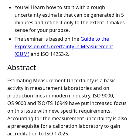
You will learn how to start with a rough
uncertainty estimate that can be generated in 5
minutes and refine it only to the extent it makes
sense for your purpose.
The seminar is based on the
Guide to the
Expression of Uncertainty in Measurement
(GUM)
and ISO 14253-2.
Abstract
Estimating Measurement Uncertainty is a basic
activity in measurement laboratories and on
production lines in modern industry. ISO 9000,
QS 9000 and ISO/TS 16949 have put increased focus
on this issue with new, specific requirements.
Accounting for the measurement uncertainty is also
a prerequisite for a calibration laboratory to gain
accreditation to ISO 17025.