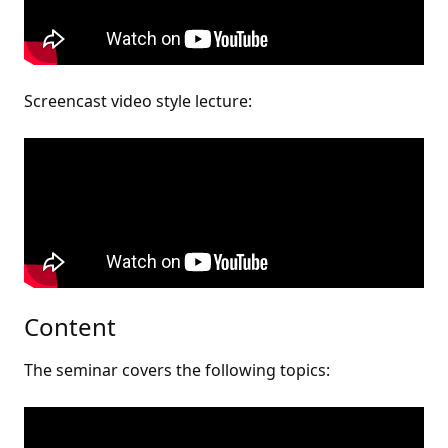
Screencast video style lecture:
Content
The seminar covers the following topics: