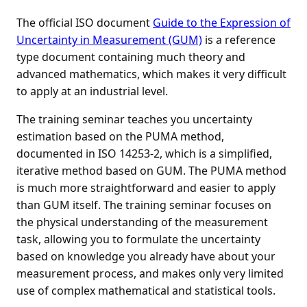
The official ISO document
Guide to the Expression of
Uncertainty in Measurement (GUM)
is a reference
type document containing much theory and
advanced mathematics, which makes it very difficult
to apply at an industrial level.
The training seminar teaches you uncertainty
estimation based on the PUMA method,
documented in ISO 14253-2, which is a simplified,
iterative method based on GUM. The PUMA method
is much more straightforward and easier to apply
than GUM itself. The training seminar focuses on
the physical understanding of the measurement
task, allowing you to formulate the uncertainty
based on knowledge you already have about your
measurement process, and makes only very limited
use of complex mathematical and statistical tools.