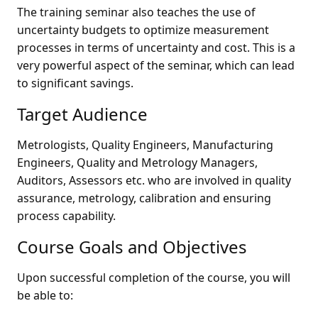
The training seminar also teaches the use of
uncertainty budgets to optimize measurement
processes in terms of uncertainty and cost. This is a
very powerful aspect of the seminar, which can lead
to significant savings.
Target Audience
Metrologists, Quality Engineers, Manufacturing
Engineers, Quality and Metrology Managers,
Auditors, Assessors etc. who are involved in quality
assurance, metrology, calibration and ensuring
process capability.
Course Goals and Objectives
Upon successful completion of the course, you will
be able to: