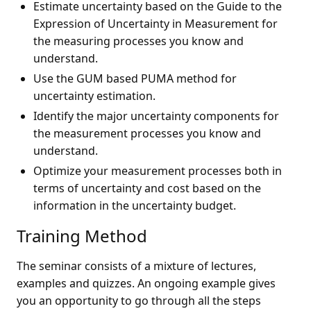
Estimate uncertainty based on the Guide to the
Expression of Uncertainty in Measurement for
the measuring processes you know and
understand.
Use the GUM based PUMA method for
uncertainty estimation.
Identify the major uncertainty components for
the measurement processes you know and
understand.
Optimize your measurement processes both in
terms of uncertainty and cost based on the
information in the uncertainty budget.
Training Method
The seminar consists of a mixture of lectures,
examples and quizzes. An ongoing example gives
you an opportunity to go through all the steps