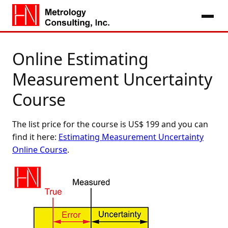
Online Estimating
Measurement Uncertainty
Course
The list price for the course is US$ 199 and you can
find it here:
Estimating Measurement Uncertainty
Online Course
.