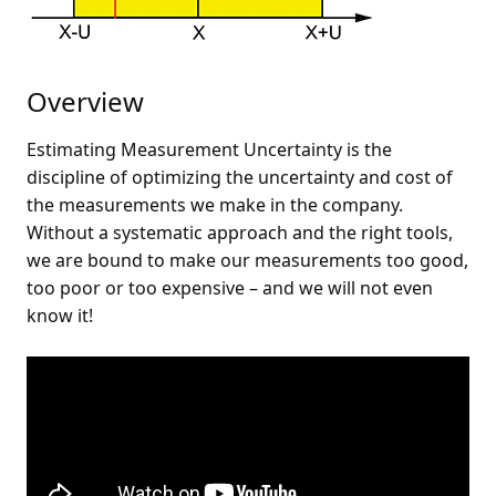
Overview
Estimating Measurement Uncertainty is the
discipline of optimizing the uncertainty and cost of
the measurements we make in the company.
Without a systematic approach and the right tools,
we are bound to make our measurements too good,
too poor or too expensive – and we will not even
know it!