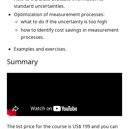
standard uncertainties.
Optimization of measurement processes:
what to do if the uncertainty is too high
how to identify cost savings in measurement
processes.
Examples and exercises.
Summary
The list price for the course is US$ 199 and you can