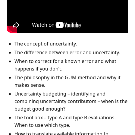
The concept of uncertainty.
The difference between error and uncertainty.
When to correct for a known error and what
happens if you don’t.
The philosophy in the GUM method and why it
makes sense.
Uncertainty budgeting – identifying and
combining uncertainty contributors – when is the
budget good enough?
The tool box – type A and type B evaluations.
When to use which type.
How to translate available information to