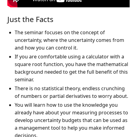
Just the Facts
The seminar focuses on the concept of
uncertainty, where the uncertainty comes from
and how you can control it.
If you are comfortable using a calculator with a
square root function, you have the mathematical
background needed to get the full benefit of this
seminar.
There is no statistical theory, endless crunching
of numbers or partial derivatives to worry about.
You will learn how to use the knowledge you
already have about your measuring processes to
develop uncertainty budgets that can be used as
a management tool to help you make informed
decisions.