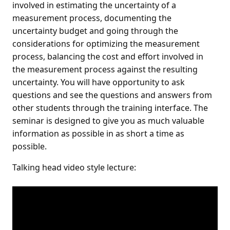
involved in estimating the uncertainty of a
measurement process, documenting the
uncertainty budget and going through the
considerations for optimizing the measurement
process, balancing the cost and effort involved in
the measurement process against the resulting
uncertainty. You will have opportunity to ask
questions and see the questions and answers from
other students through the training interface. The
seminar is designed to give you as much valuable
information as possible in as short a time as
possible.
Talking head video style lecture: