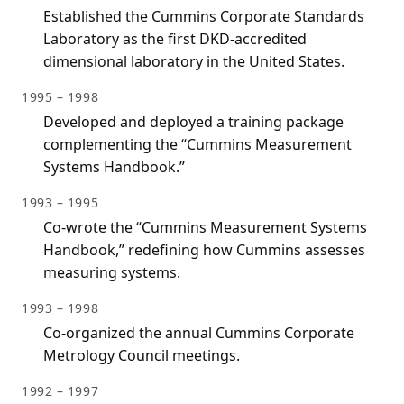
Established the Cummins Corporate Standards
Laboratory as the first DKD-accredited
dimensional laboratory in the United States.
1995 – 1998
Developed and deployed a training package
complementing the “Cummins Measurement
Systems Handbook.”
1993 – 1995
Co-wrote the “Cummins Measurement Systems
Handbook,” redefining how Cummins assesses
measuring systems.
1993 – 1998
Co-organized the annual Cummins Corporate
Metrology Council meetings.
1992 – 1997