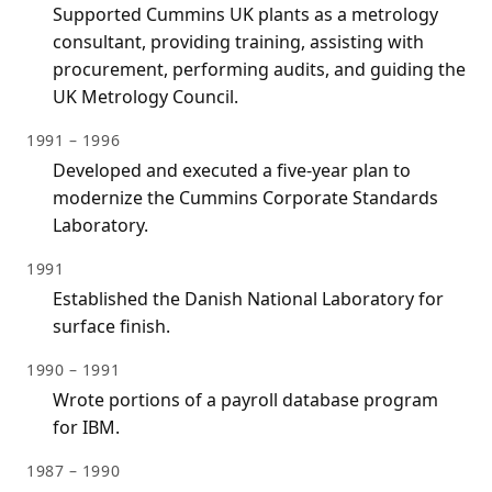
Supported Cummins UK plants as a metrology
consultant, providing training, assisting with
procurement, performing audits, and guiding the
UK Metrology Council.
1991 – 1996
Developed and executed a five-year plan to
modernize the Cummins Corporate Standards
Laboratory.
1991
Established the Danish National Laboratory for
surface finish.
1990 – 1991
Wrote portions of a payroll database program
for IBM.
1987 – 1990