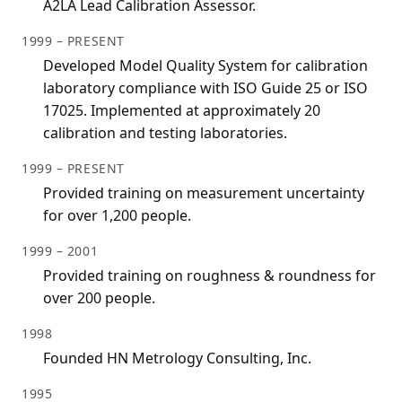
A2LA Lead Calibration Assessor.
1999 – PRESENT
Developed Model Quality System for calibration
laboratory compliance with ISO Guide 25 or ISO
17025. Implemented at approximately 20
calibration and testing laboratories.
1999 – PRESENT
Provided training on measurement uncertainty
for over 1,200 people.
1999 – 2001
Provided training on roughness & roundness for
over 200 people.
1998
Founded HN Metrology Consulting, Inc.
1995