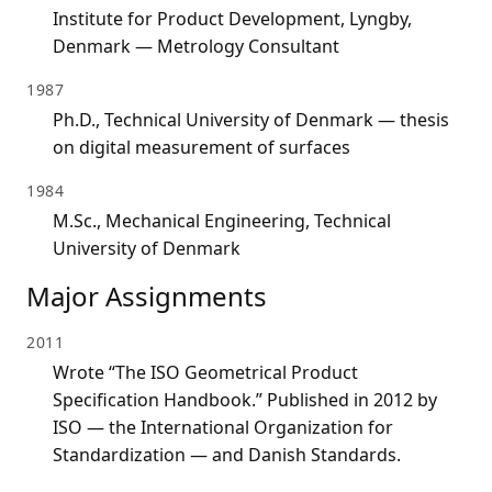
Institute for Product Development, Lyngby,
Denmark — Metrology Consultant
1987
Ph.D., Technical University of Denmark — thesis
on digital measurement of surfaces
1984
M.Sc., Mechanical Engineering, Technical
University of Denmark
Major Assignments
2011
Wrote “The ISO Geometrical Product
Specification Handbook.” Published in 2012 by
ISO — the International Organization for
Standardization — and Danish Standards.