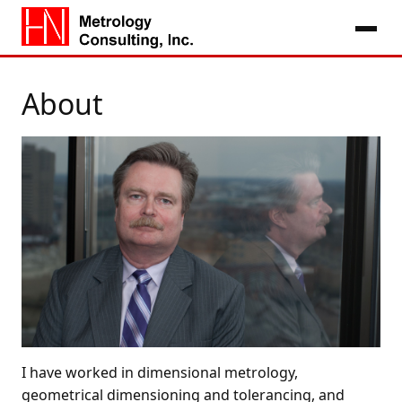
About
I have worked in dimensional metrology,
geometrical dimensioning and tolerancing, and