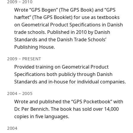
2009 – 2010
Wrote “GPS Bogen” (The GPS Book) and “GPS
hæftet” (The GPS Booklet) for use as textbooks
on Geometrical Product Specifications in Danish
trade schools. Published in 2010 by Danish
Standards and the Danish Trade Schools’
Publishing House.
2009 – PRESENT
Provided training on Geometrical Product
Specifications both publicly through Danish
Standards and in-house for individual companies.
2004 – 2005
Wrote and published the “GPS Pocketbook” with
Dr. Per Bennich. The book has sold over 14,000
copies in five languages.
2004