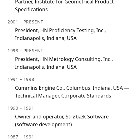
Partner, Institute for Geometrical Product
Specifications
2001 – PRESENT
President, HN Proficiency Testing, Inc.,
Indianapolis, Indiana, USA
1998 – PRESENT
President, HN Metrology Consulting, Inc.,
Indianapolis, Indiana, USA
1991 – 1998
Cummins Engine Co., Columbus, Indiana, USA —
Technical Manager, Corporate Standards
1990 – 1991
Owner and operator, Strøbæk Software
(software development)
1987 – 1991