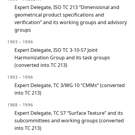
Expert Delegate, ISO TC 213 “Dimensional and
geometrical product specifications and
verification” and its working groups and advisory
groups
1993 – 1996
Expert Delegate, ISO TC 3-10-57 Joint
Harmonization Group and its task groups
(converted into TC 213)
1993 – 1996
Expert Delegate, TC 3/WG 10 “CMMs” (converted
into TC 213)
1988 – 1996
Expert Delegate, TC 57 “Surface Texture” and its
subcommittees and working groups (converted
into TC 213)