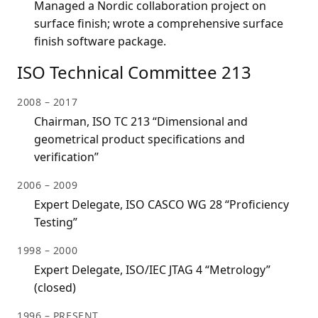
Managed a Nordic collaboration project on
surface finish; wrote a comprehensive surface
finish software package.
ISO Technical Committee 213
2008 – 2017
Chairman, ISO TC 213 “Dimensional and
geometrical product specifications and
verification”
2006 – 2009
Expert Delegate, ISO CASCO WG 28 “Proficiency
Testing”
1998 – 2000
Expert Delegate, ISO/IEC JTAG 4 “Metrology”
(closed)
1996 – PRESENT