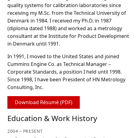
quality systems for calibration laboratories since
receiving my M.Sc. from the Technical University of
Denmark in 1984. I received my Ph.D. in 1987
(diploma dated 1988) and worked as a metrology
consultant at the Institute for Product Development
in Denmark until 1991.
In 1991, I moved to the United States and joined
Cummins Engine Co. as Technical Manager –
Corporate Standards, a position I held until 1998.
Since 1998, I have been President of HN Metrology
Consulting, Inc.
Download Résumé (PDF)
Education & Work History
2004 – PRESENT