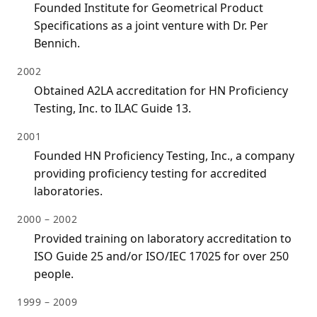
Founded Institute for Geometrical Product
Specifications as a joint venture with Dr. Per
Bennich.
2002
Obtained A2LA accreditation for HN Proficiency
Testing, Inc. to ILAC Guide 13.
2001
Founded HN Proficiency Testing, Inc., a company
providing proficiency testing for accredited
laboratories.
2000 – 2002
Provided training on laboratory accreditation to
ISO Guide 25 and/or ISO/IEC 17025 for over 250
people.
1999 – 2009