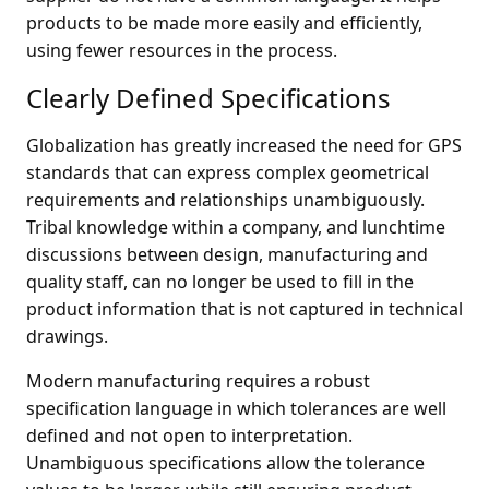
products to be made more easily and efficiently,
using fewer resources in the process.
Clearly Defined Specifications
Globalization has greatly increased the need for GPS
standards that can express complex geometrical
requirements and relationships unambiguously.
Tribal knowledge within a company, and lunchtime
discussions between design, manufacturing and
quality staff, can no longer be used to fill in the
product information that is not captured in technical
drawings.
Modern manufacturing requires a robust
specification language in which tolerances are well
defined and not open to interpretation.
Unambiguous specifications allow the tolerance