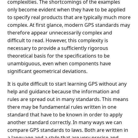
complexities. The shortcomings of the examples
only become evident when they have to be applied
to specify real products that are typically much more
complex. At first glance, modern GPS standards may
therefore appear unnecessarily complex and
difficult to read. However, this complexity is
necessary to provide a sufficiently rigorous
theoretical basis for the specifications to be
unambiguous, even when components have
significant geometrical deviations.
It is quite difficult to start learning GPS without any
help and guidance because the information and
rules are spread out in many standards. This means
there may be fundamental rules written in one
standard that have to be known in order to apply
another standard correctly. In many ways we can
compare GPS standards to laws. Both are written in
a language and a style that are very precise and