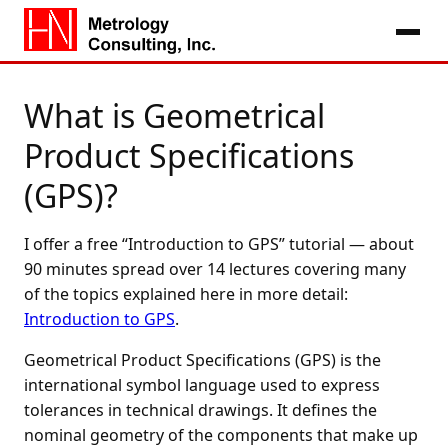
What is Geometrical
Product Specifications
(GPS)?
I offer a free “Introduction to GPS” tutorial — about
90 minutes spread over 14 lectures covering many
of the topics explained here in more detail:
Introduction to GPS
.
Geometrical Product Specifications (GPS) is the
international symbol language used to express
tolerances in technical drawings. It defines the
nominal geometry of the components that make up