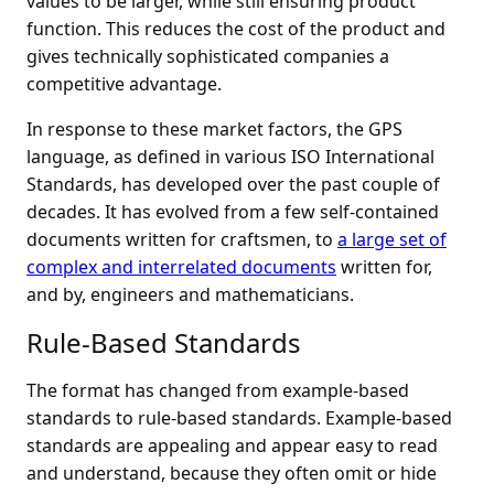
values to be larger, while still ensuring product
function. This reduces the cost of the product and
gives technically sophisticated companies a
competitive advantage.
In response to these market factors, the GPS
language, as defined in various ISO International
Standards, has developed over the past couple of
decades. It has evolved from a few self-contained
documents written for craftsmen, to
a large set of
complex and interrelated documents
written for,
and by, engineers and mathematicians.
Rule-Based Standards
The format has changed from example-based
standards to rule-based standards. Example-based
standards are appealing and appear easy to read
and understand, because they often omit or hide