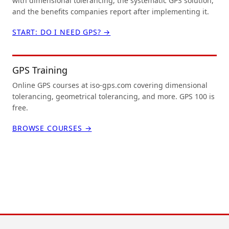
with dimensional tolerancing, the systematic GPS solution,
and the benefits companies report after implementing it.
START: DO I NEED GPS? →
GPS Training
Online GPS courses at iso-gps.com covering dimensional
tolerancing, geometrical tolerancing, and more. GPS 100 is
free.
BROWSE COURSES →