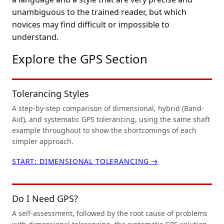
unambiguous to the trained reader, but which
novices may find difficult or impossible to
understand.
Explore the GPS Section
Tolerancing Styles
A step-by-step comparison of dimensional, hybrid (Band-
Aid), and systematic GPS tolerancing, using the same shaft
example throughout to show the shortcomings of each
simpler approach.
START: DIMENSIONAL TOLERANCING →
Do I Need GPS?
A self-assessment, followed by the root cause of problems