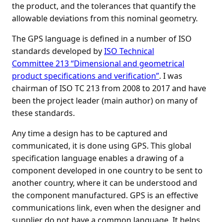
the product, and the tolerances that quantify the
allowable deviations from this nominal geometry.
The GPS language is defined in a number of ISO
standards developed by
ISO Technical
Committee 213 “Dimensional and geometrical
product specifications and verification”
. I was
chairman of ISO TC 213 from 2008 to 2017 and have
been the project leader (main author) on many of
these standards.
Any time a design has to be captured and
communicated, it is done using GPS. This global
specification language enables a drawing of a
component developed in one country to be sent to
another country, where it can be understood and
the component manufactured. GPS is an effective
communications link, even when the designer and
supplier do not have a common language. It helps