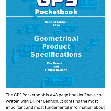
The GPS Pocketbook is a 48 page booklet I have co-
written with Dr. Per Bennich. It contains the most
important and most fundamental information about