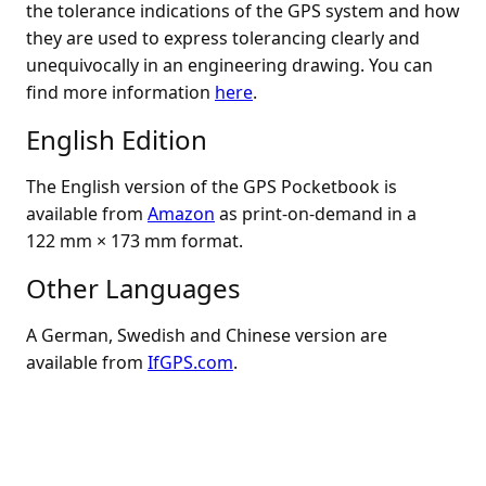
the tolerance indications of the GPS system and how
they are used to express tolerancing clearly and
unequivocally in an engineering drawing. You can
find more information
here
.
English Edition
The English version of the GPS Pocketbook is
available from
Amazon
as print-on-demand in a
122 mm × 173 mm format.
Other Languages
A German, Swedish and Chinese version are
available from
IfGPS.com
.