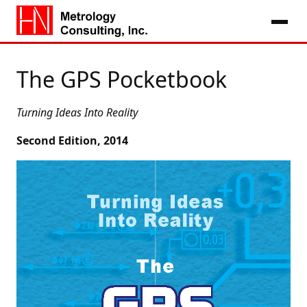
The GPS Pocketbook
Turning Ideas Into Reality
Second Edition, 2014